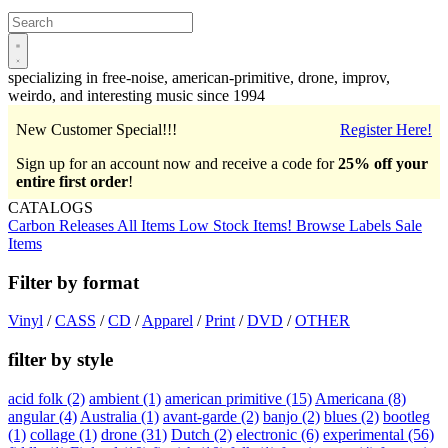
Open
main
menu
specializing in free-noise, american-primitive, drone, improv,
weirdo, and interesting music since 1994
New Customer Special!!!
Register Here!
Sign up for an account now and receive a code for
25% off your
entire first order
!
CATALOGS
Carbon Releases
All Items
Low Stock Items!
Browse Labels
Sale
Items
Filter by format
Vinyl
/
CASS
/
CD
/
Apparel
/
Print
/
DVD
/
OTHER
filter by style
acid folk
(2)
ambient
(1)
american primitive
(15)
Americana
(8)
angular
(4)
Australia
(1)
avant-garde
(2)
banjo
(2)
blues
(2)
bootleg
(1)
collage
(1)
drone
(31)
Dutch
(2)
electronic
(6)
experimental
(56)