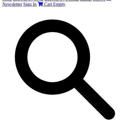
Newsletter
Sign In
Cart
Empty
Search