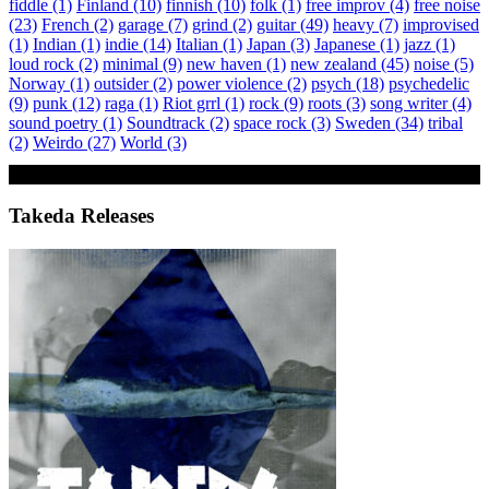
fiddle
(1)
Finland
(10)
finnish
(10)
folk
(1)
free improv
(4)
free noise
(23)
French
(2)
garage
(7)
grind
(2)
guitar
(49)
heavy
(7)
improvised
(1)
Indian
(1)
indie
(14)
Italian
(1)
Japan
(3)
Japanese
(1)
jazz
(1)
loud rock
(2)
minimal
(9)
new haven
(1)
new zealand
(45)
noise
(5)
Norway
(1)
outsider
(2)
power violence
(2)
psych
(18)
psychedelic
(9)
punk
(12)
raga
(1)
Riot grrl
(1)
rock
(9)
roots
(3)
song writer
(4)
sound poetry
(1)
Soundtrack
(2)
space rock
(3)
Sweden
(34)
tribal
(2)
Weirdo
(27)
World
(3)
Takeda
Takeda Releases