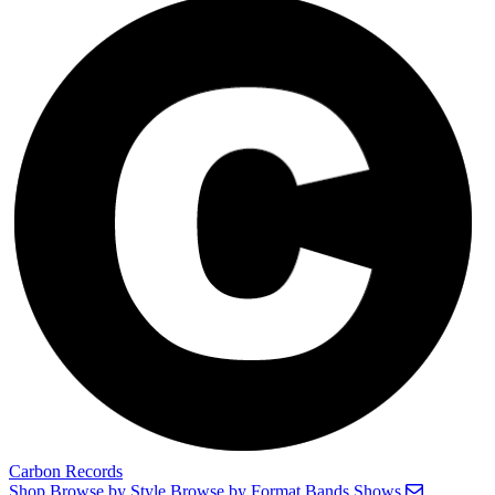
Carbon Records
Shop
Browse by Style
Browse by Format
Bands
Shows