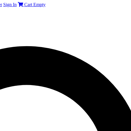
r
Sign In
Cart
Empty