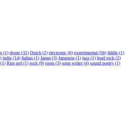
ge
(1)
drone
(31)
Dutch
(2)
electronic
(6)
experimental
(56)
fiddle
(1)
)
indie
(14)
Italian
(1)
Japan
(3)
Japanese
(1)
jazz
(1)
loud rock
(2)
a
(1)
Riot grrl
(1)
rock
(9)
roots
(3)
song writer
(4)
sound poetry
(1)