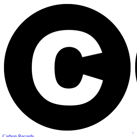
Carbon Records