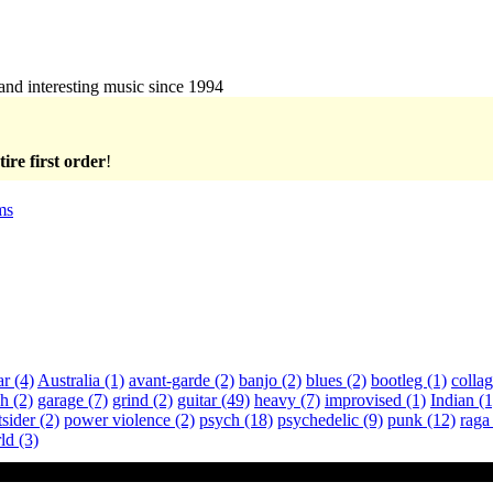
 and interesting music since 1994
ire first order
!
ms
ar
(4)
Australia
(1)
avant-garde
(2)
banjo
(2)
blues
(2)
bootleg
(1)
colla
ch
(2)
garage
(7)
grind
(2)
guitar
(49)
heavy
(7)
improvised
(1)
Indian
(1
tsider
(2)
power violence
(2)
psych
(18)
psychedelic
(9)
punk
(12)
rag
ld
(3)