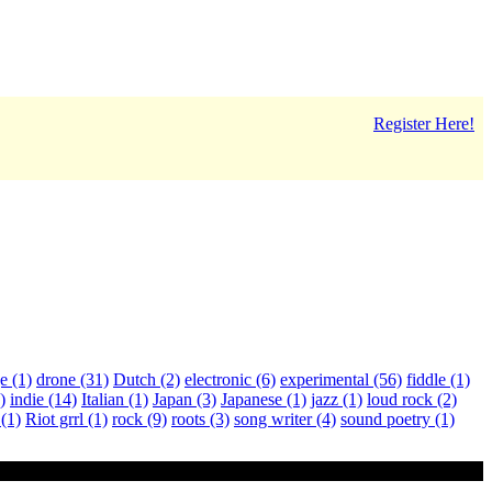
Register Here!
ge
(1)
drone
(31)
Dutch
(2)
electronic
(6)
experimental
(56)
fiddle
(1)
)
indie
(14)
Italian
(1)
Japan
(3)
Japanese
(1)
jazz
(1)
loud rock
(2)
a
(1)
Riot grrl
(1)
rock
(9)
roots
(3)
song writer
(4)
sound poetry
(1)