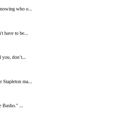
 knowing who o...
t have to be...
 you, don’t...
r Stapleton ma...
e Basho." ...