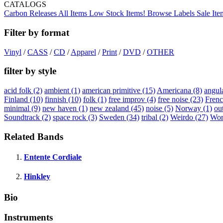
CATALOGS
Carbon Releases
All Items
Low Stock Items!
Browse Labels
Sale Ite
Filter by format
Vinyl
/
CASS
/
CD
/
Apparel
/
Print
/
DVD
/
OTHER
filter by style
acid folk
(2)
ambient
(1)
american primitive
(15)
Americana
(8)
angul
Finland
(10)
finnish
(10)
folk
(1)
free improv
(4)
free noise
(23)
Fren
minimal
(9)
new haven
(1)
new zealand
(45)
noise
(5)
Norway
(1)
ou
Soundtrack
(2)
space rock
(3)
Sweden
(34)
tribal
(2)
Weirdo
(27)
Wor
Related Bands
Entente Cordiale
Hinkley
Bio
Instruments