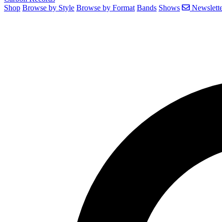
Shop
Browse by Style
Browse by Format
Bands
Shows
Newslette
Search