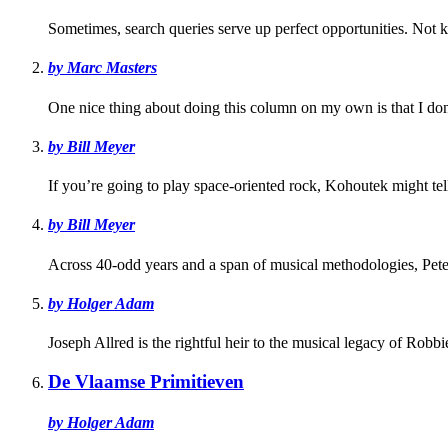
Sometimes, search queries serve up perfect opportunities. Not
by Marc Masters
One nice thing about doing this column on my own is that I don'
by Bill Meyer
If you’re going to play space-oriented rock, Kohoutek might tell
by Bill Meyer
Across 40-odd years and a span of musical methodologies, Pete
by Holger Adam
Joseph Allred is the rightful heir to the musical legacy of Robbi
De Vlaamse Primitieven
by Holger Adam