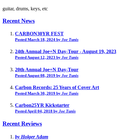
guitar, drums, keys, etc
Recent News
CARBON30YR FEST
Posted March 18, 2024 by
Joe Tunis
24th Annual Joe+N Day-Tour - August 19, 2023
Posted August 12, 2023 by
Joe Tunis
20th Annual Joe+N Day-Tour
Posted August 08, 2019 by
Joe Tunis
Carbon Records: 25 Years of Cover Art
Posted March 30, 2019 by
Joe Tunis
Carbon25YR Kickstarter
Posted April 04, 2018 by
Joe Tunis
Recent Reviews
by Holger Adam