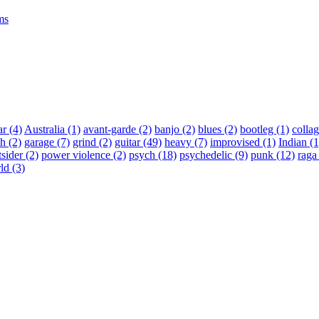
ms
ar
(4)
Australia
(1)
avant-garde
(2)
banjo
(2)
blues
(2)
bootleg
(1)
colla
ch
(2)
garage
(7)
grind
(2)
guitar
(49)
heavy
(7)
improvised
(1)
Indian
(1
tsider
(2)
power violence
(2)
psych
(18)
psychedelic
(9)
punk
(12)
rag
ld
(3)