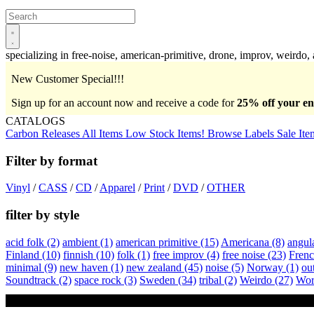
Open
main
menu
specializing in free-noise, american-primitive, drone, improv, weirdo,
New Customer Special!!!
Sign up for an account now and receive a code for
25% off your ent
CATALOGS
Carbon Releases
All Items
Low Stock Items!
Browse Labels
Sale Ite
Filter by format
Vinyl
/
CASS
/
CD
/
Apparel
/
Print
/
DVD
/
OTHER
filter by style
acid folk
(2)
ambient
(1)
american primitive
(15)
Americana
(8)
angul
Finland
(10)
finnish
(10)
folk
(1)
free improv
(4)
free noise
(23)
Fren
minimal
(9)
new haven
(1)
new zealand
(45)
noise
(5)
Norway
(1)
ou
Soundtrack
(2)
space rock
(3)
Sweden
(34)
tribal
(2)
Weirdo
(27)
Wor
Otto Hauser