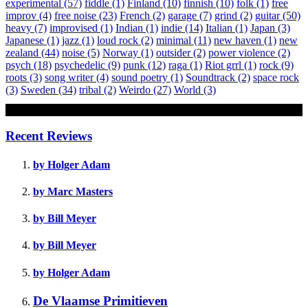
experimental
(57)
fiddle
(1)
Finland
(10)
finnish
(10)
folk
(1)
free
improv
(4)
free noise
(23)
French
(2)
garage
(7)
grind
(2)
guitar
(50)
heavy
(7)
improvised
(1)
Indian
(1)
indie
(14)
Italian
(1)
Japan
(3)
Japanese
(1)
jazz
(1)
loud rock
(2)
minimal
(11)
new haven
(1)
new
zealand
(44)
noise
(5)
Norway
(1)
outsider
(2)
power violence
(2)
psych
(18)
psychedelic
(9)
punk
(12)
raga
(1)
Riot grrl
(1)
rock
(9)
roots
(3)
song writer
(4)
sound poetry
(1)
Soundtrack
(2)
space rock
(3)
Sweden
(34)
tribal
(2)
Weirdo
(27)
World
(3)
Review
Recent Reviews
by Holger Adam
by Marc Masters
by Bill Meyer
by Bill Meyer
by Holger Adam
De Vlaamse Primitieven