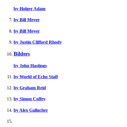
by Holger Adam
by Bill Meyer
by Bill Meyer
by Justin Clifford Rhody
Bilders
by John Hastings
by World of Echo Staff
by Graham Reid
by Simon Coffey
by Alex Gallacher