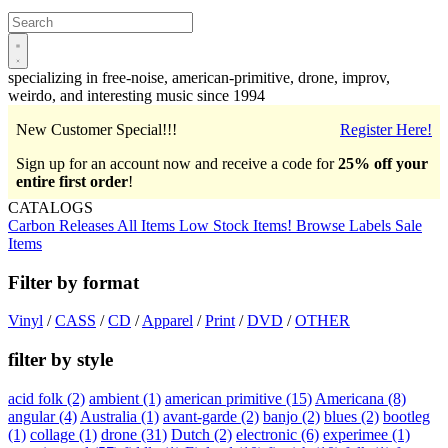
Open
main
menu
specializing in free-noise, american-primitive, drone, improv,
weirdo, and interesting music since 1994
New Customer Special!!!
Register Here!
Sign up for an account now and receive a code for
25% off your
entire first order
!
CATALOGS
Carbon Releases
All Items
Low Stock Items!
Browse Labels
Sale
Items
Filter by format
Vinyl
/
CASS
/
CD
/
Apparel
/
Print
/
DVD
/
OTHER
filter by style
acid folk
(2)
ambient
(1)
american primitive
(15)
Americana
(8)
angular
(4)
Australia
(1)
avant-garde
(2)
banjo
(2)
blues
(2)
bootleg
(1)
collage
(1)
drone
(31)
Dutch
(2)
electronic
(6)
experimee
(1)