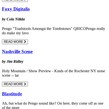
Foxy Digitalis
by Cola Nitida
Pengo "Toadstools Amongst the Tombstones" QBICOPengo really
do make my favo
READ MORE
Nashville Scene
by Jim Ridley
Holy Mountain / Show Preview - Kinds of the Rochester NY noise
scene -- lar
READ MORE
Blastitude
Ah, but what do Pengo sound like? On here, they come off as one
of the more