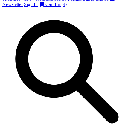
Newsletter
Sign In
Cart
Empty
Search