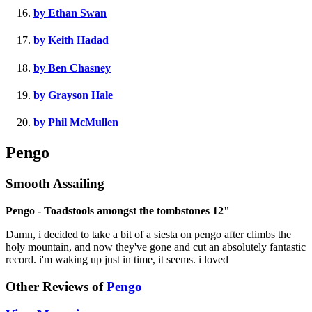
by Ethan Swan
by Keith Hadad
by Ben Chasney
by Grayson Hale
by Phil McMullen
Pengo
Smooth Assailing
Pengo - Toadstools amongst the tombstones 12"
Damn, i decided to take a bit of a siesta on pengo after climbs the
holy mountain, and now they've gone and cut an absolutely fantastic
record. i'm waking up just in time, it seems. i loved
Other Reviews of
Pengo