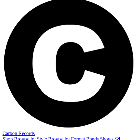
Carbon Records
Shop
Browse by Style
Browse by Format
Bands
Shows