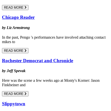
READ MORE
Chicago Reader
by Liz Armstrong
In the past, Pengo 's performances have involved attaching contact
mikes to
READ MORE
Rochester Democrat and Chronicle
by Jeff Spevak
Here was the scene a few weeks ago at Monty's Korner: Jason
Finkbeiner and
READ MORE
Slippytown