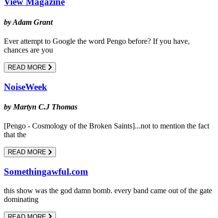
View Magazine
by Adam Grant
Ever attempt to Google the word Pengo before? If you have,
chances are you
READ MORE
NoiseWeek
by Martyn C.J Thomas
[Pengo - Cosmology of the Broken Saints]...not to mention the fact
that the
READ MORE
Somethingawful.com
this show was the god damn bomb. every band came out of the gate
dominating
READ MORE