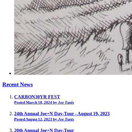
Recent News
CARBON30YR FEST
Posted March 18, 2024 by
Joe Tunis
24th Annual Joe+N Day-Tour - August 19, 2023
Posted August 12, 2023 by
Joe Tunis
20th Annual Joe+N Day-Tour