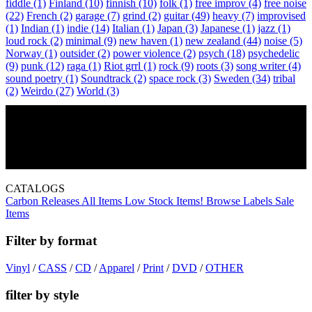
fiddle
(1)
Finland
(10)
finnish
(10)
folk
(1)
free improv
(4)
free noise
(22)
French
(2)
garage
(7)
grind
(2)
guitar
(49)
heavy
(7)
improvised
(1)
Indian
(1)
indie
(14)
Italian
(1)
Japan
(3)
Japanese
(1)
jazz
(1)
loud rock
(2)
minimal
(9)
new haven
(1)
new zealand
(44)
noise
(5)
Norway
(1)
outsider
(2)
power violence
(2)
psych
(18)
psychedelic
(9)
punk
(12)
raga
(1)
Riot grrl
(1)
rock
(9)
roots
(3)
song writer
(4)
sound poetry
(1)
Soundtrack
(2)
space rock
(3)
Sweden
(34)
tribal
(2)
Weirdo
(27)
World
(3)
The Lime Works, Attic Abasement, and Jungle Heart
April 18, 2015 - 09:00 PM -
Skylark
Lounge
CATALOGS
Carbon Releases
All Items
Low Stock Items!
Browse Labels
Sale
Items
Filter by format
Vinyl
/
CASS
/
CD
/
Apparel
/
Print
/
DVD
/
OTHER
filter by style