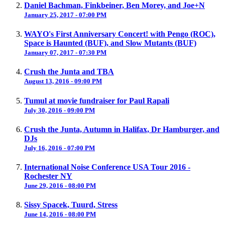
Daniel Bachman, Finkbeiner, Ben Morey, and Joe+N
January 25, 2017 - 07:00 PM
WAYO's First Anniversary Concert! with Pengo (ROC),
Space is Haunted (BUF), and Slow Mutants (BUF)
January 07, 2017 - 07:30 PM
Crush the Junta and TBA
August 13, 2016 - 09:00 PM
Tumul at movie fundraiser for Paul Rapali
July 30, 2016 - 09:00 PM
Crush the Junta, Autumn in Halifax, Dr Hamburger, and
DJs
July 16, 2016 - 07:00 PM
International Noise Conference USA Tour 2016 -
Rochester NY
June 29, 2016 - 08:00 PM
Sissy Spacek, Tuurd, Stress
June 14, 2016 - 08:00 PM