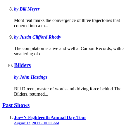
by Bill Meyer
Mont-real marks the convergence of three trajectories that
cohered into a m...
by Justin Clifford Rhody
The compilation is alive and well at Carbon Records, with a
smattering of d...
Bilders
by John Hastings
Bill Direen, master of words and driving force behind The
Bilders, returned...
Past Shows
Joe+N Eighteenth Annual Day-Tour
August 12, 2017 - 10:00 AM