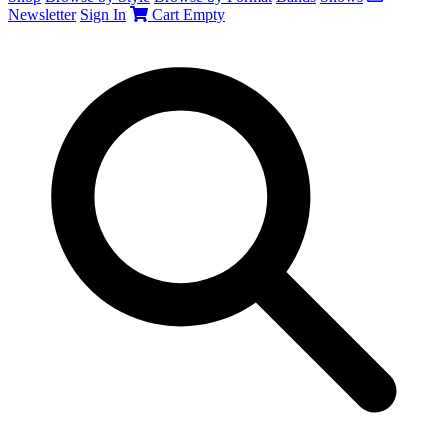
Newsletter
Sign In
Cart
Empty
Search