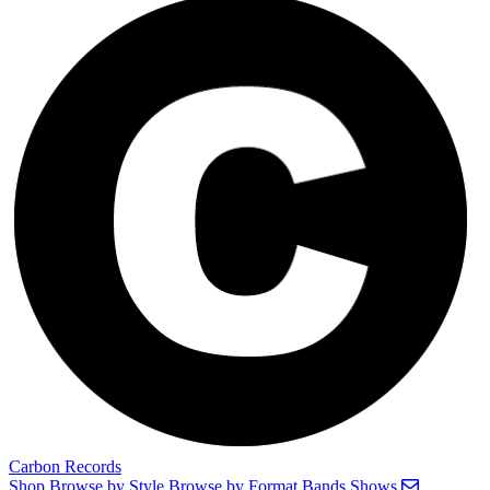
Carbon Records
Shop
Browse by Style
Browse by Format
Bands
Shows