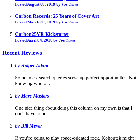
Posted August 08, 2019 by
Joe Tunis
Carbon Records: 25 Years of Cover Art
Posted March 30, 2019 by
Joe Tunis
Carbon25YR Kickstarter
Posted April 04, 2018 by
Joe Tunis
Recent Reviews
by Holger Adam
Sometimes, search queries serve up perfect opportunities. Not
knowing who o...
by Marc Masters
One nice thing about doing this column on my own is that I
don't have to be...
by Bill Meyer
If you’re going to play space-oriented rock, Kohoutek might