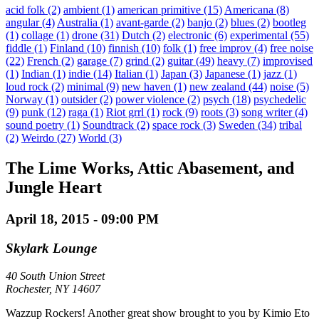
acid folk
(2)
ambient
(1)
american primitive
(15)
Americana
(8)
angular
(4)
Australia
(1)
avant-garde
(2)
banjo
(2)
blues
(2)
bootleg
(1)
collage
(1)
drone
(31)
Dutch
(2)
electronic
(6)
experimental
(55)
fiddle
(1)
Finland
(10)
finnish
(10)
folk
(1)
free improv
(4)
free noise
(22)
French
(2)
garage
(7)
grind
(2)
guitar
(49)
heavy
(7)
improvised
(1)
Indian
(1)
indie
(14)
Italian
(1)
Japan
(3)
Japanese
(1)
jazz
(1)
loud rock
(2)
minimal
(9)
new haven
(1)
new zealand
(44)
noise
(5)
Norway
(1)
outsider
(2)
power violence
(2)
psych
(18)
psychedelic
(9)
punk
(12)
raga
(1)
Riot grrl
(1)
rock
(9)
roots
(3)
song writer
(4)
sound poetry
(1)
Soundtrack
(2)
space rock
(3)
Sweden
(34)
tribal
(2)
Weirdo
(27)
World
(3)
The Lime Works, Attic Abasement, and
Jungle Heart
April 18, 2015 - 09:00 PM
Skylark Lounge
40 South Union Street
Rochester, NY 14607
Wazzup Rockers! Another great show brought to you by Kimio Eto