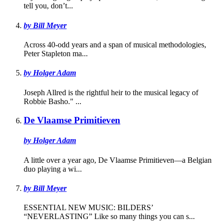
tell you, don’t...
by Bill Meyer
Across 40-odd years and a span of musical methodologies,
Peter Stapleton ma...
by Holger Adam
Joseph Allred is the rightful heir to the musical legacy of
Robbie Basho." ...
De Vlaamse Primitieven
by Holger Adam
A little over a year ago, De Vlaamse Primitieven—a Belgian
duo playing a wi...
by Bill Meyer
ESSENTIAL NEW MUSIC: BILDERS’
“NEVERLASTING” Like so many things you can s...