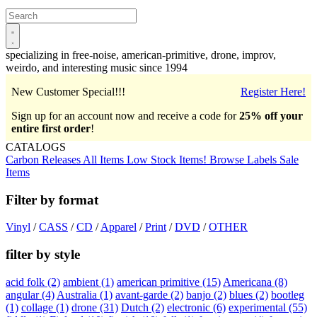
Open
main
menu
specializing in free-noise, american-primitive, drone, improv,
weirdo, and interesting music since 1994
New Customer Special!!!
Register Here!
Sign up for an account now and receive a code for
25% off your
entire first order
!
CATALOGS
Carbon Releases
All Items
Low Stock Items!
Browse Labels
Sale
Items
Filter by format
Vinyl
/
CASS
/
CD
/
Apparel
/
Print
/
DVD
/
OTHER
filter by style
acid folk
(2)
ambient
(1)
american primitive
(15)
Americana
(8)
angular
(4)
Australia
(1)
avant-garde
(2)
banjo
(2)
blues
(2)
bootleg
(1)
collage
(1)
drone
(31)
Dutch
(2)
electronic
(6)
experimental
(55)