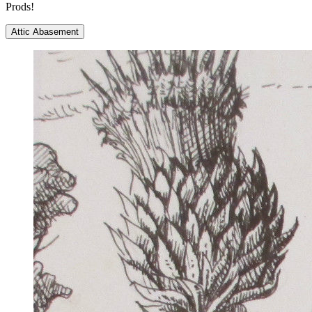
Prods!
Attic Abasement