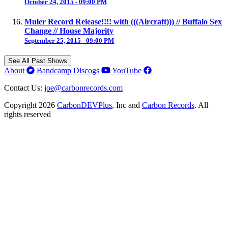
October 24, 2015 - 09:00 PM
Muler Record Release!!!! with (((Aircraft))) // Buffalo Sex
Change // House Majority
September 25, 2015 - 09:00 PM
See All Past Shows
About
Bandcamp
Discogs
YouTube
Contact Us:
joe@carbonrecords.com
Copyright 2026
CarbonDEVPlus
, Inc and
Carbon Records
. All
rights reserved