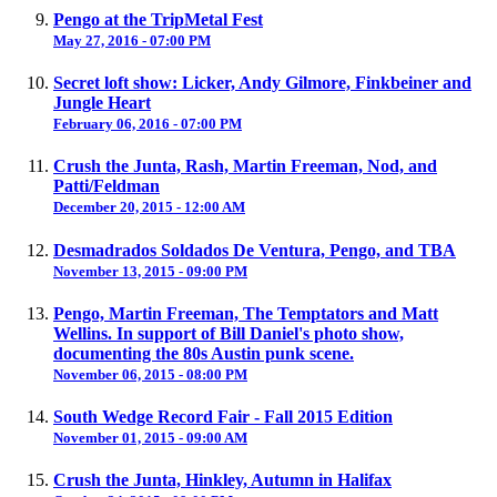
Pengo at the TripMetal Fest
May 27, 2016 - 07:00 PM
Secret loft show: Licker, Andy Gilmore, Finkbeiner and
Jungle Heart
February 06, 2016 - 07:00 PM
Crush the Junta, Rash, Martin Freeman, Nod, and
Patti/Feldman
December 20, 2015 - 12:00 AM
Desmadrados Soldados De Ventura, Pengo, and TBA
November 13, 2015 - 09:00 PM
Pengo, Martin Freeman, The Temptators and Matt
Wellins. In support of Bill Daniel's photo show,
documenting the 80s Austin punk scene.
November 06, 2015 - 08:00 PM
South Wedge Record Fair - Fall 2015 Edition
November 01, 2015 - 09:00 AM
Crush the Junta, Hinkley, Autumn in Halifax