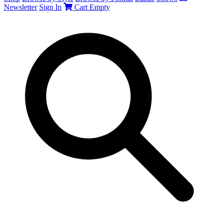
Newsletter
Sign In
Cart
Empty
Search