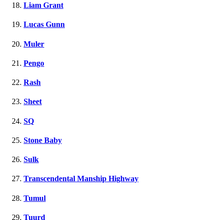
Liam Grant
Lucas Gunn
Muler
Pengo
Rash
Sheet
SQ
Stone Baby
Sulk
Transcendental Manship Highway
Tumul
Tuurd