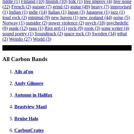
fiddle
(1)
Finland
(10)
finnish
(10)
folk
(1)
free improv
(4)
free noise
(22)
French
(2)
garage
(7)
grind
(2)
guitar
(49)
heavy
(7)
improvised
(1)
Indian
(1)
indie
(14)
Italian
(1)
Japan
(3)
Japanese
(1)
jazz
(1)
loud rock
(2)
minimal
(9)
new haven
(1)
new zealand
(44)
noise
(5)
Norway
(1)
outsider
(2)
power violence
(2)
psych
(18)
psychedelic
(9)
punk
(12)
raga
(1)
Riot grrl
(1)
rock
(9)
roots
(3)
song writer
(4)
sound poetry
(1)
Soundtrack
(2)
space rock
(3)
Sweden
(34)
tribal
(2)
Weirdo
(27)
World
(3)
Sheet
All Carbon Bands
Ails al'on
Andy Gilmore
Autumn in Halifax
Beastview Maul
Bruise Halo
CarbonCrates