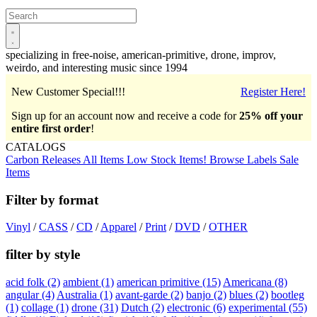
Open
main
menu
specializing in free-noise, american-primitive, drone, improv,
weirdo, and interesting music since 1994
New Customer Special!!!
Register Here!
Sign up for an account now and receive a code for
25% off your
entire first order
!
CATALOGS
Carbon Releases
All Items
Low Stock Items!
Browse Labels
Sale
Items
Filter by format
Vinyl
/
CASS
/
CD
/
Apparel
/
Print
/
DVD
/
OTHER
filter by style
acid folk
(2)
ambient
(1)
american primitive
(15)
Americana
(8)
angular
(4)
Australia
(1)
avant-garde
(2)
banjo
(2)
blues
(2)
bootleg
(1)
collage
(1)
drone
(31)
Dutch
(2)
electronic
(6)
experimental
(55)