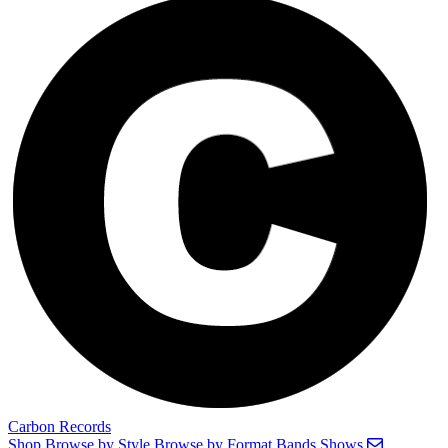
Carbon Records
Shop
Browse by Style
Browse by Format
Bands
Shows