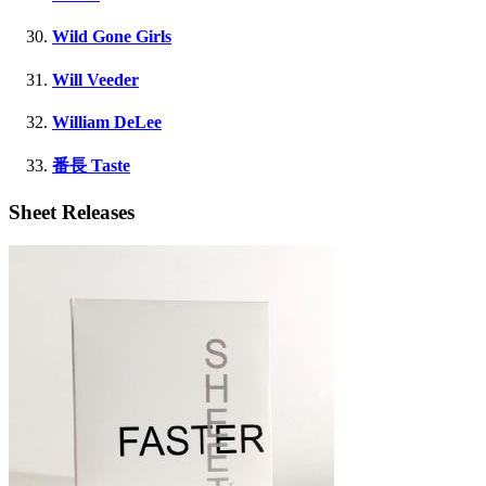
Wild Gone Girls
Will Veeder
William DeLee
番長 Taste
Sheet Releases