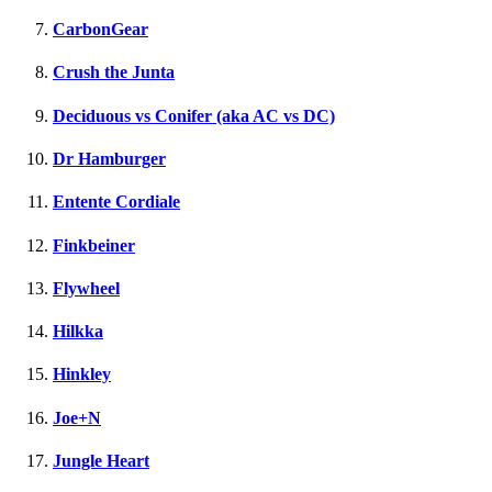
CarbonGear
Crush the Junta
Deciduous vs Conifer (aka AC vs DC)
Dr Hamburger
Entente Cordiale
Finkbeiner
Flywheel
Hilkka
Hinkley
Joe+N
Jungle Heart