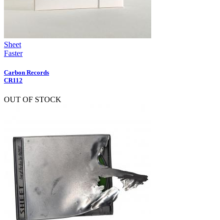
Sheet
Faster
Carbon Records
CR112
OUT OF STOCK