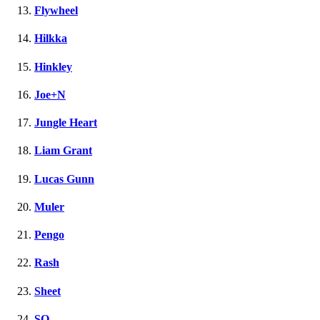
Flywheel
Hilkka
Hinkley
Joe+N
Jungle Heart
Liam Grant
Lucas Gunn
Muler
Pengo
Rash
Sheet
SQ