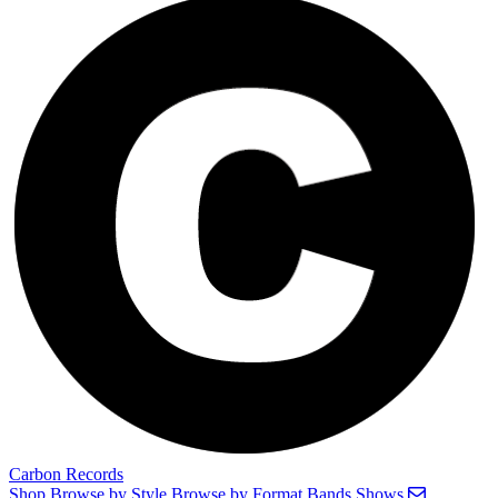
Carbon Records
Shop
Browse by Style
Browse by Format
Bands
Shows