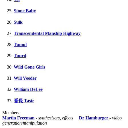
Stone Baby
Sulk
Transcendental Manship Highway
Tumul
Tuurd
Wild Gone Girls
Will Veeder
William DeLee
番長 Taste
Members
Martin Freeman
-
synthesizers, effects
Dr Hamburger
-
video
generation/manipulation