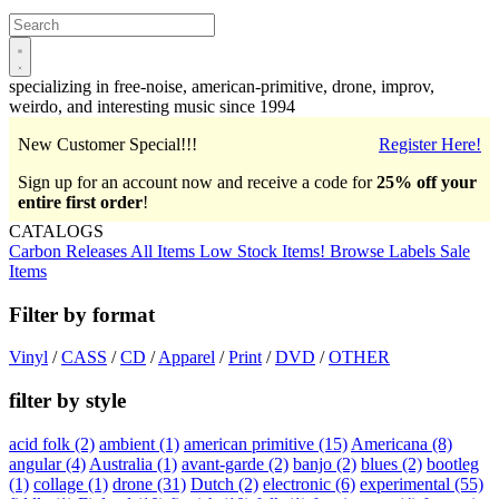
Open
main
menu
specializing in free-noise, american-primitive, drone, improv,
weirdo, and interesting music since 1994
New Customer Special!!!
Register Here!
Sign up for an account now and receive a code for
25% off your
entire first order
!
CATALOGS
Carbon Releases
All Items
Low Stock Items!
Browse Labels
Sale
Items
Filter by format
Vinyl
/
CASS
/
CD
/
Apparel
/
Print
/
DVD
/
OTHER
filter by style
acid folk
(2)
ambient
(1)
american primitive
(15)
Americana
(8)
angular
(4)
Australia
(1)
avant-garde
(2)
banjo
(2)
blues
(2)
bootleg
(1)
collage
(1)
drone
(31)
Dutch
(2)
electronic
(6)
experimental
(55)