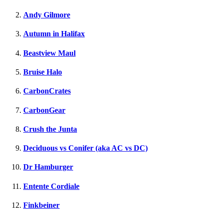
Andy Gilmore
Autumn in Halifax
Beastview Maul
Bruise Halo
CarbonCrates
CarbonGear
Crush the Junta
Deciduous vs Conifer (aka AC vs DC)
Dr Hamburger
Entente Cordiale
Finkbeiner