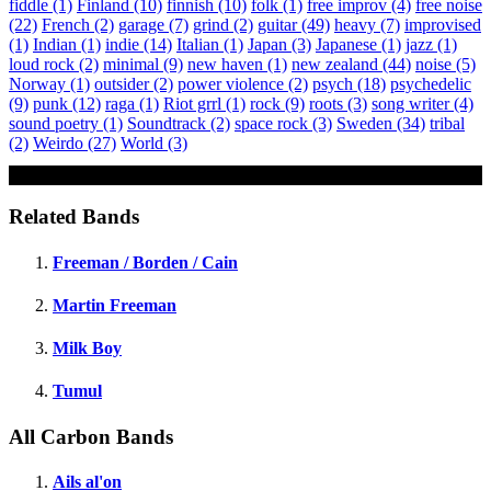
fiddle
(1)
Finland
(10)
finnish
(10)
folk
(1)
free improv
(4)
free noise
(22)
French
(2)
garage
(7)
grind
(2)
guitar
(49)
heavy
(7)
improvised
(1)
Indian
(1)
indie
(14)
Italian
(1)
Japan
(3)
Japanese
(1)
jazz
(1)
loud rock
(2)
minimal
(9)
new haven
(1)
new zealand
(44)
noise
(5)
Norway
(1)
outsider
(2)
power violence
(2)
psych
(18)
psychedelic
(9)
punk
(12)
raga
(1)
Riot grrl
(1)
rock
(9)
roots
(3)
song writer
(4)
sound poetry
(1)
Soundtrack
(2)
space rock
(3)
Sweden
(34)
tribal
(2)
Weirdo
(27)
World
(3)
Wild Gone Girls
Related Bands
Freeman / Borden / Cain
Martin Freeman
Milk Boy
Tumul
All Carbon Bands
Ails al'on