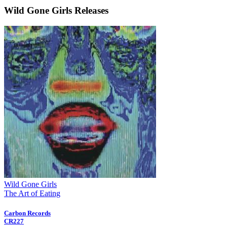
Wild Gone Girls Releases
Wild Gone Girls
The Art of Eating
Carbon Records
CR227