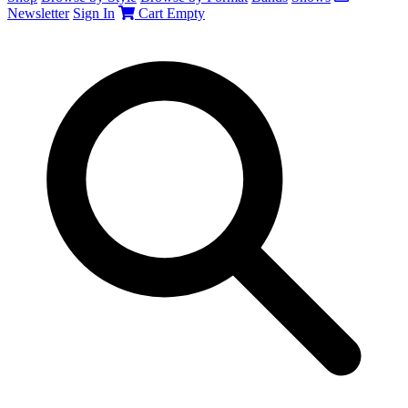
Newsletter
Sign In
Cart
Empty
Search