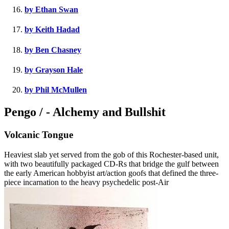
by Ethan Swan
by Keith Hadad
by Ben Chasney
by Grayson Hale
by Phil McMullen
Pengo / - Alchemy and Bullshit
Volcanic Tongue
Heaviest slab yet served from the gob of this Rochester-based unit,
with two beautifully packaged CD-Rs that bridge the gulf between
the early American hobbyist art/action goofs that defined the three-
piece incarnation to the heavy psychedelic post-Air