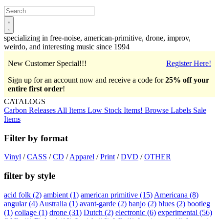
Open
main
menu
specializing in free-noise, american-primitive, drone, improv,
weirdo, and interesting music since 1994
New Customer Special!!!
Register Here!
Sign up for an account now and receive a code for
25% off your
entire first order
!
CATALOGS
Carbon Releases
All Items
Low Stock Items!
Browse Labels
Sale
Items
Filter by format
Vinyl
/
CASS
/
CD
/
Apparel
/
Print
/
DVD
/
OTHER
filter by style
acid folk
(2)
ambient
(1)
american primitive
(15)
Americana
(8)
angular
(4)
Australia
(1)
avant-garde
(2)
banjo
(2)
blues
(2)
bootleg
(1)
collage
(1)
drone
(31)
Dutch
(2)
electronic
(6)
experimental
(56)