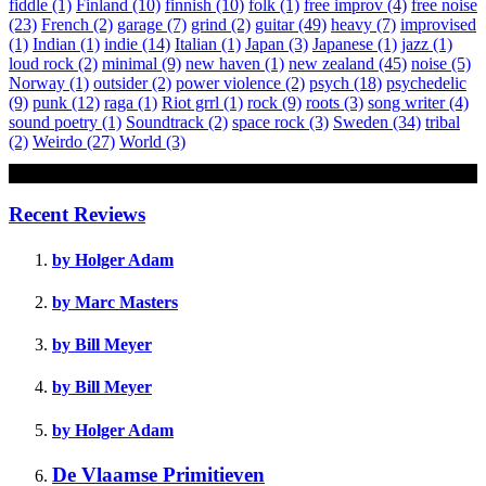
fiddle
(1)
Finland
(10)
finnish
(10)
folk
(1)
free improv
(4)
free noise
(23)
French
(2)
garage
(7)
grind
(2)
guitar
(49)
heavy
(7)
improvised
(1)
Indian
(1)
indie
(14)
Italian
(1)
Japan
(3)
Japanese
(1)
jazz
(1)
loud rock
(2)
minimal
(9)
new haven
(1)
new zealand
(45)
noise
(5)
Norway
(1)
outsider
(2)
power violence
(2)
psych
(18)
psychedelic
(9)
punk
(12)
raga
(1)
Riot grrl
(1)
rock
(9)
roots
(3)
song writer
(4)
sound poetry
(1)
Soundtrack
(2)
space rock
(3)
Sweden
(34)
tribal
(2)
Weirdo
(27)
World
(3)
Review
Recent Reviews
by Holger Adam
by Marc Masters
by Bill Meyer
by Bill Meyer
by Holger Adam
De Vlaamse Primitieven