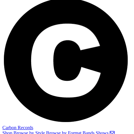
Carbon Records
Shop
Browse by Style
Browse by Format
Bands
Shows