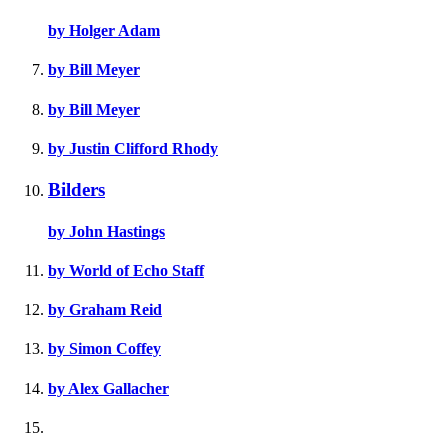
by Holger Adam
by Bill Meyer
by Bill Meyer
by Justin Clifford Rhody
Bilders
by John Hastings
by World of Echo Staff
by Graham Reid
by Simon Coffey
by Alex Gallacher