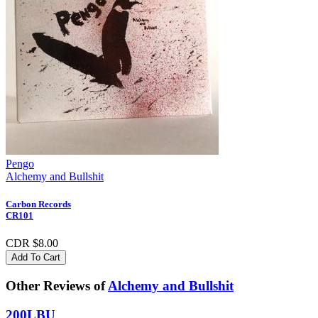
Pengo
Alchemy and Bullshit
Carbon Records
CR101
CDR $8.00
Add To Cart
Other Reviews of
Alchemy and Bullshit
200LBU