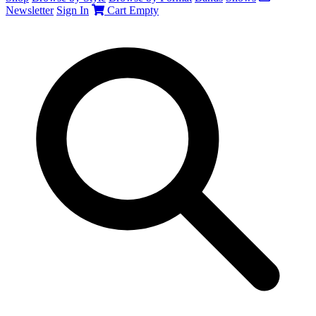
Newsletter
Sign In
Cart
Empty
Search