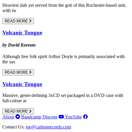
Heaviest slab yet served from the gob of this Rochester-based unit,
with tw
READ MORE
Volcanic Tongue
by David Keenan
Although free folk spirit Arthur Doyle is primarily associated with
the sax
READ MORE
Volcanic Tongue
Massive, genre-defining 3xCD set packaged in a DVD case with
full-colour ar
READ MORE
About
Bandcamp
Discogs
YouTube
Contact Us:
joe@carbonrecords.com