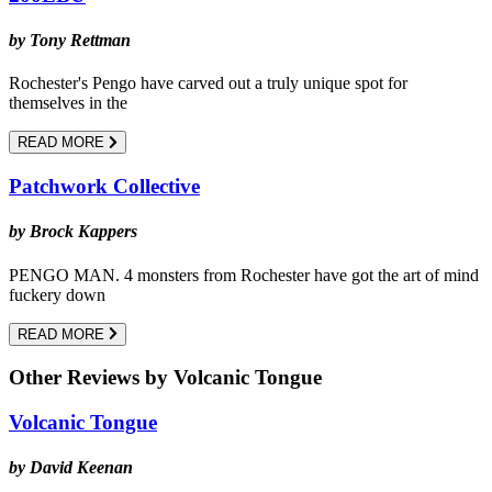
by Tony Rettman
Rochester's Pengo have carved out a truly unique spot for
themselves in the
READ MORE
Patchwork Collective
by Brock Kappers
PENGO MAN. 4 monsters from Rochester have got the art of mind
fuckery down
READ MORE
Other Reviews by Volcanic Tongue
Volcanic Tongue
by David Keenan